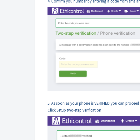
4. Confirm you number by entering a code from sms and
5. As soon as your phone is VERIFIED you can proceed t
Click Setup two-step verification