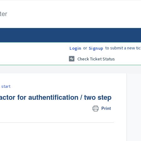
ter
or
to submit a new tic
Login
Signup
Check Ticket Status
 start
tor for authentification / two step
Print