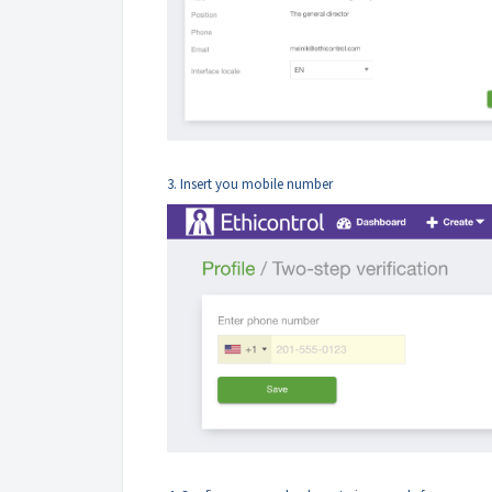
3. Insert you mobile number