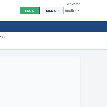
Welcome
English
LOGIN
SIGN UP
ket