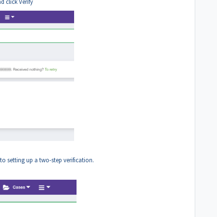
 click Verify
o setting up a two-step verification.