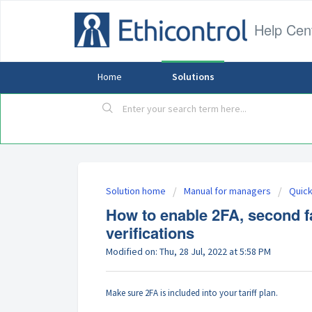
Help Cen
Home
Solutions
Solution home
Manual for managers
Quick
How to enable 2FA, second fac
verifications
Modified on: Thu, 28 Jul, 2022 at 5:58 PM
Make sure 2FA is included into your tariff plan.