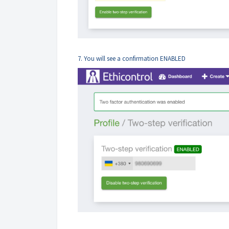
7. You will see a confirmation ENABLED