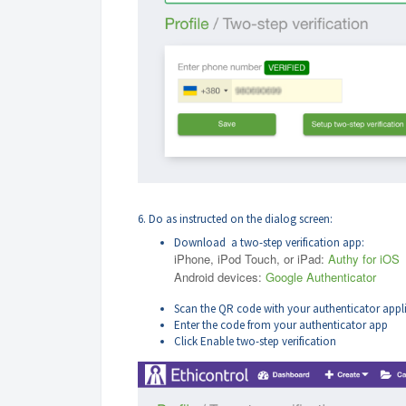
6. Do as instructed on the dialog screen:
Download a two-step verification app:
iPhone, iPod Touch, or iPad:
Authy for iOS
Android devices:
Google Authenticator
Scan the QR code with your authenticator appl
Enter the code from your authenticator app
Click Enable two-step verification