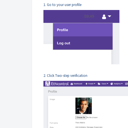
1. Go to your user profile
2. Click Two-step verification