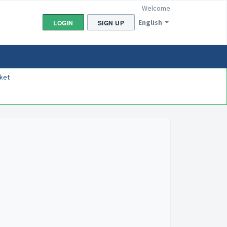
Welcome
English
LOGIN
SIGN UP
ket