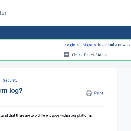
ter
or
to submit a new tic
Login
Signup
Check Ticket Status
Security
orm log?
Print
and that there are two different apps within our platform: