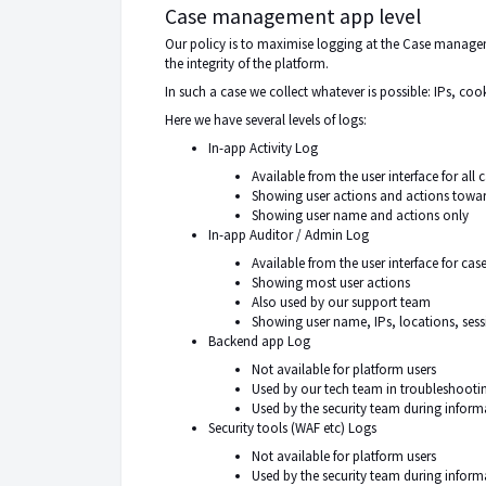
Case management app level
Our policy is to maximise logging at the Case manageme
the
integrity of the platform
.
In such a case we collect whatever is possible: IPs, cooki
Here we have several levels of logs:
In-app Activity Log
Available from the user interface for al
Showing user actions and actions towa
Showing user name and actions only
In-app Auditor / Admin Log
Available from the user interface for ca
Showing most user actions
Also used by our support team
Showing user name, IPs, locations, sessio
Backend app Log
Not available for platform users
Used by our tech team in troubleshoo
Used by the security team during informa
Security tools (WAF etc) Logs
Not available for platform users
Used by the security team during infor