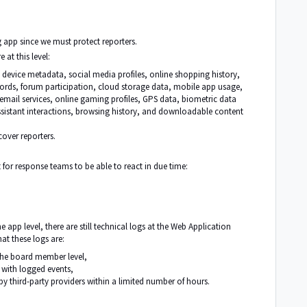
 app since we must protect reporters.
 at this level:
s, device metadata, social media profiles, online shopping history,
cords, forum participation, cloud storage data, mobile app usage,
ail services, online gaming profiles, GPS data, biometric data
sistant interactions, browsing history, and downloadable content
cover reporters.
or response teams to be able to react in due time:
 app level, there are still technical logs at the Web Application
at these logs are:
the board member level,
s with logged events,
y third-party providers within a limited number of hours.