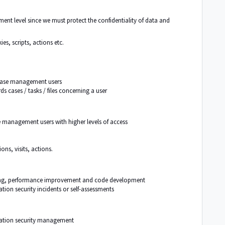
nt level since we must protect the confidentiality of data and
es, scripts, actions etc.
l case management users
rds
cases / tasks
/ files concerning a user
se management users with higher levels of access
ns, visits, actions.
ting, performance improvement and code development
tion security incidents or self-assessments
mation security management