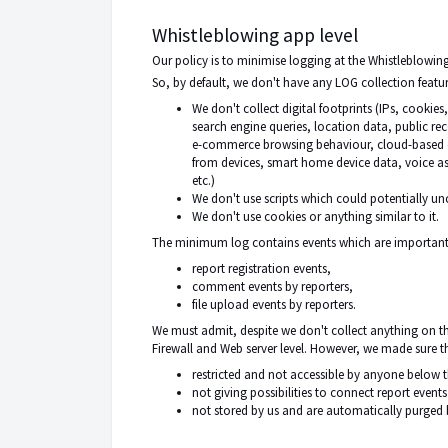
Whistleblowing app level
Our policy
is to minimise
logging at the Whistleblowing
So, by default, we don't have any LOG collection feature
We don't collect digital footprints (IPs, cookie
search engine queries, location data, public re
e-commerce browsing behaviour, cloud-based em
from devices, smart home device data, voice as
etc.)
We don't use scripts which could potentially un
We don't use cookies or anything similar to it.
The minimum log contains events which are important f
report registration events,
comment events by reporters,
file upload events by reporters.
We must admit,
despite
we don't collect anything on the
Firewall and Web server level. However, we made sure th
restricted and not accessible by anyone below 
not giving possibilities to connect report event
not stored by us and are automatically purged b