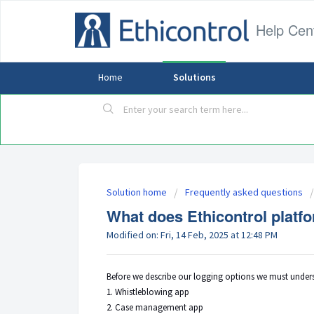
Help Cen
Home
Solutions
Solution home
Frequently asked questions
What does Ethicontrol platf
Modified on: Fri, 14 Feb, 2025 at 12:48 PM
Before we describe our logging options we must underst
1. Whistleblowing app
2. Case management app