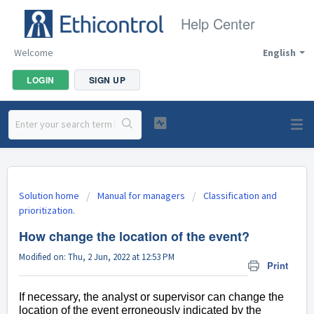
Help Center
Welcome
English
LOGIN
SIGN UP
Solution home
Manual for managers
Classification and
prioritization.
How change the location of the event?
Modified on: Thu, 2 Jun, 2022 at 12:53 PM
Print
If necessary, the analyst or supervisor can change the
location of the event erroneously indicated by the