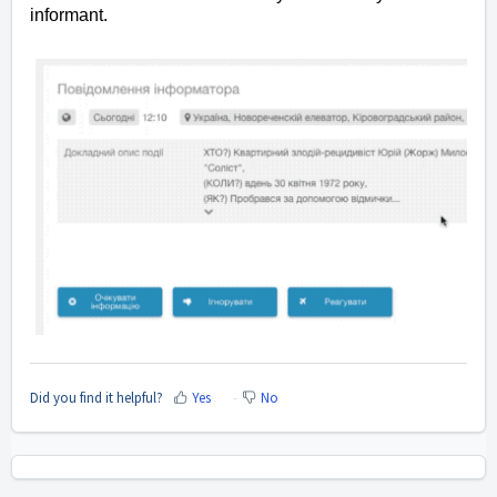
informant.
Did you find it helpful?
Yes
No