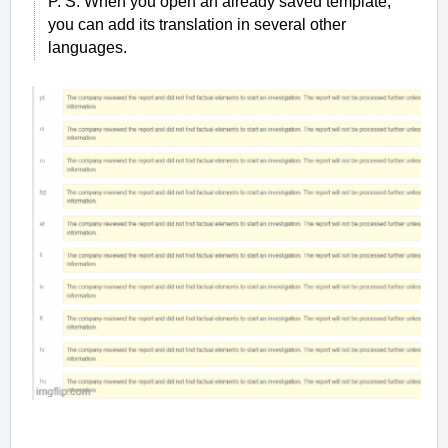
P. S. When you open an already saved template,
you can add its translation in several other
languages.