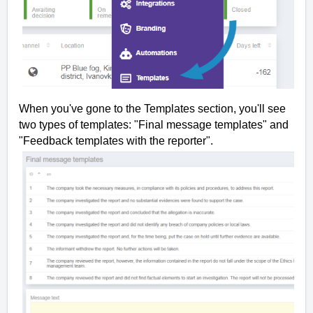
When you've gone to the Templates section, you'll see
two types of templates: "Final message templates" and
"Feedback templates with the reporter".