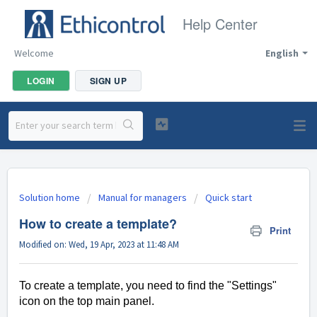
Help Center
Welcome
English
LOGIN
SIGN UP
Solution home
Manual for managers
Quick start
How to create a template?
Print
Modified on: Wed, 19 Apr, 2023 at 11:48 AM
To create a template, you need to find the "Settings"
icon on the top main panel.