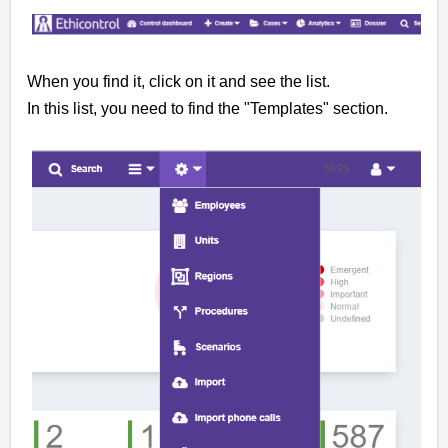
When you find it, click on it and see the list.
In this list, you need to find the "Templates" section.