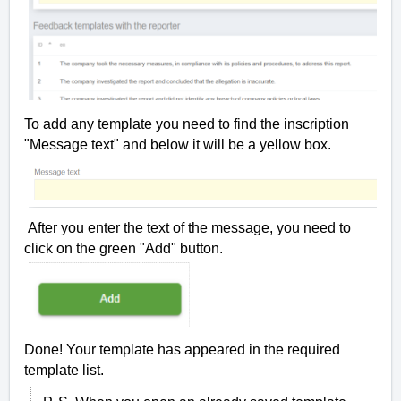
To add any template you need to find the inscription
"Message text" and below it will be a yellow box.
After you enter the text of the message, you need to
click on the green "Add" button.
Done! Your template has appeared in the required
template list.