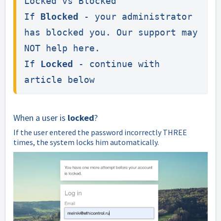
Locked vs Blocked

If 
Blocked
 - your administrator 
has blocked you. Our support may 
NOT help here.

If 
Locked
 - continue with 
article below
When a user is
locked
?
If the user entered the password incorrectly THREE
times, the system locks him automatically.