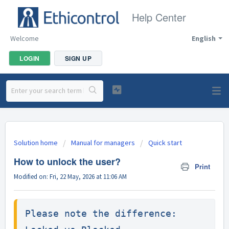
Help Center
Welcome
English
LOGIN
SIGN UP
Solution home
Manual for managers
Quick start
How to unlock the user?
Print
Modified on: Fri, 22 May, 2026 at 11:06 AM
Please note the difference:
