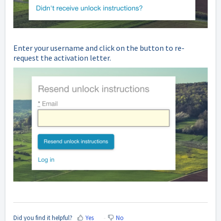
Enter your username and click on the button to re-
request the activation letter.
Did you find it helpful?
Yes
No