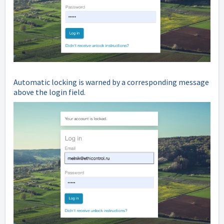
Automatic locking is warned by a corresponding message
above the login field.