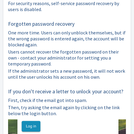
For security reasons, self-service password recovery by
users is disabled.
Forgotten password recovery
One more time. Users can only unblock themselves, but if
the wrong password is entered again, the account will be
blocked again.
Users cannot recover the forgotten password on their
own - contact your administrator for setting you a
temporary password.
If the administrator sets a new password, it will not work
until the user unlocks his account on his own.
If you don't receive a letter to unlock your account?
First, check if the email got into spam.
Then, try asking the email again by clicking on the link
below the login button.