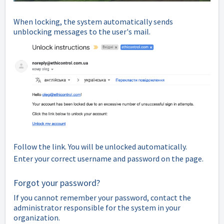
When locking, the system automatically sends
unblocking messages to the user's mail.
Follow the link. You will be unlocked automatically.
Enter your correct username and password on the page.
Forgot your password?
If you cannot remember your password, contact the
administrator responsible for the system in your
organization.