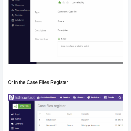
Or in the
Case Files
Register