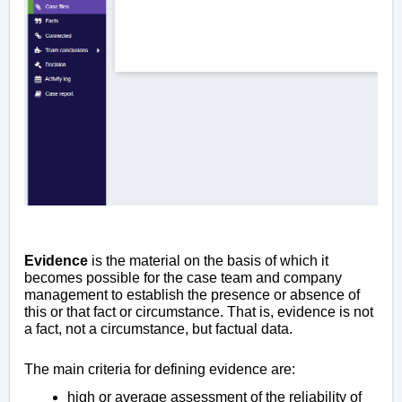
Evidence
is the material on the basis of which it
becomes possible for the case team and company
management to establish the presence or absence of
this or that fact or circumstance. That is, evidence is not
a fact, not a circumstance, but factual data.
The main criteria for defining evidence are:
high or average assessment of the reliability of