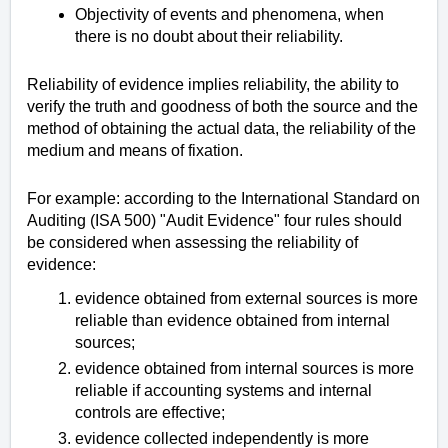
Objectivity of events and phenomena, when
there is no doubt about their reliability.
Reliability of evidence implies reliability, the ability to
verify the truth and goodness of both the source and the
method of obtaining the actual data, the reliability of the
medium and means of fixation.
For example: according to the International Standard on
Auditing (ISA 500) "Audit Evidence" four rules should
be considered when assessing the reliability of
evidence:
evidence obtained from external sources is more
reliable than evidence obtained from internal
sources;
evidence obtained from internal sources is more
reliable if accounting systems and internal
controls are effective;
evidence collected independently is more