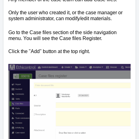
Only the user who created it, or the case manager or
system administrator, can modify/edit materials.
Go to the Case files section of the side navigation
menu. You will see the Case files Register.
Click the "Add" button at the top right.