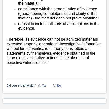
the material;
compliance with the general rules of evidence
(guaranteeing completeness and clarity of the
fixation) - the material does not prove anything;
refusal to include all sorts of assumptions in the
evidence.
Therefore, as evidence can not be admitted materials
executed properly, operational-investigative information
without further verification, anonymous letters and
statements by themselves, evidence obtained in the
course of investigative actions in the absence of
objective witnesses, etc.
Did you find it helpful?
Yes
No