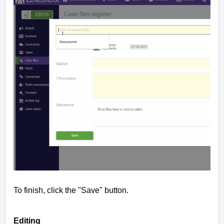
To finish, click the "Save" button.
Editing