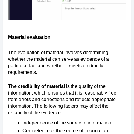
Material evaluation
The evaluation of material involves determining
whether the material can serve as evidence of a
particular fact and whether it meets credibility
requirements.
The credibility of material
is the quality of the
information, which ensures that it is reasonably free
from errors and corrections and reflects appropriate
information. The following factors may affect the
reliability of the evidence:
Independence of the source of information.
Competence of the source of information.