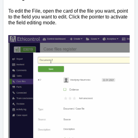
To edit the File, open the card of the file you want, point
to the field you want to edit. Click the pointer to activate
the field editing mode.