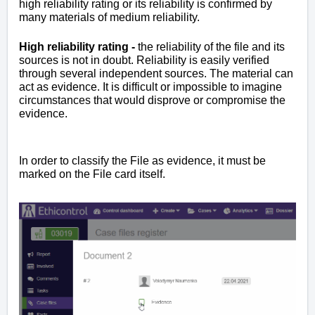
high reliability rating or its reliability is confirmed by
many materials of medium reliability.
High reliability rating -
the reliability of the file and its
sources is not in doubt. Reliability is easily verified
through several independent sources. The material can
act as evidence. It is difficult or impossible to imagine
circumstances that would disprove or compromise the
evidence.
In order to classify the File as evidence, it must be
marked on the File card itself.