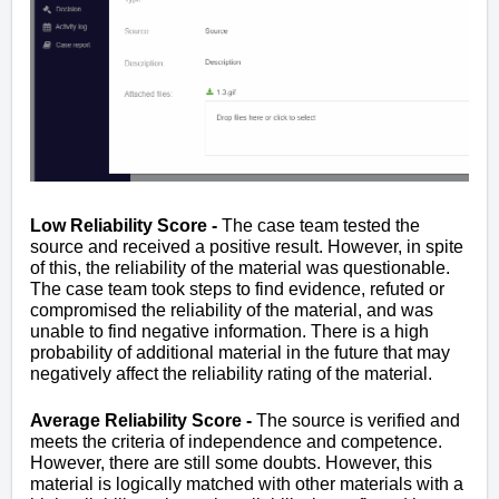
Low Reliability Score -
The case team tested the
source and received a positive result. However, in spite
of this, the reliability of the material was questionable.
The case team took steps to find evidence, refuted or
compromised the reliability of the material, and was
unable to find negative information. There is a high
probability of additional material in the future that may
negatively affect the reliability rating of the material.
Average Reliability Score -
The source is verified and
meets the criteria of independence and competence.
However, there are still some doubts. However, this
material is logically matched with other materials with a