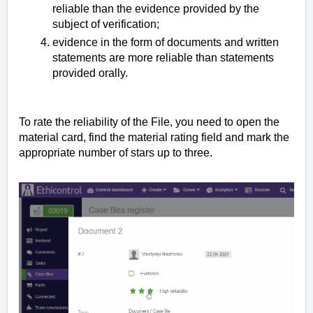
reliable than the evidence provided by the
subject of verification;
evidence in the form of documents and written
statements are more reliable than statements
provided orally.
To rate the reliability of the File, you need to open the
material card, find the material rating field and mark the
appropriate number of stars up to three.