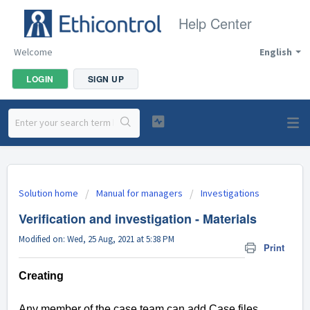
Help Center
Welcome
English
LOGIN
SIGN UP
Solution home
Manual for managers
Investigations
Verification and investigation - Materials
Modified on: Wed, 25 Aug, 2021 at 5:38 PM
Print
Creating
Any member of the case team can add Case files.