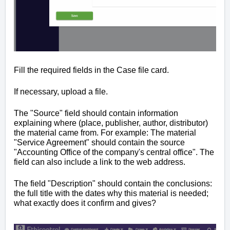
Fill the required fields i
n the Case file card
.
If necessary, upload a file.
The "Source" field should contain information
explaining where (place, publisher, author, distributor)
the material came from. For example: The material
"Service Agreement" should contain the source
"Accounting Office of the company's central office". The
field can also include a link to the web address.
The field "Description" should contain the conclusions:
the full title with the dates why this material is needed;
what exactly does it confirm and gives?