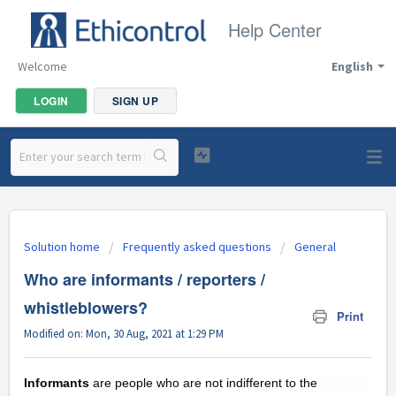
Help Center
Welcome
English
LOGIN
SIGN UP
Solution home
Frequently asked questions
General
Who are informants / reporters /
whistleblowers?
Print
Modified on: Mon, 30 Aug, 2021 at 1:29 PM
Informants
are people who are not indifferent to the