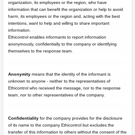
organization, its employees or the region, who have
information that can benefit the organization or help to avoid
harm, its employees or the region and, acting with the best
intentions, want to help and willing to share important
information.
Ethicontrol enables informants to report information
anonymously, confidentially to the company or identifying
themselves to the response team.
Anonymity
means that the identity of the informant is
unknown to anyone - neither to the representatives of
Ethicontrol who received the message, nor to the response
team, nor to other representatives of the company.
Confidentiality
for the company provides for the disclosure
of its name to the company Ethicontrol but excludes the
transfer of this information to others without the consent of the