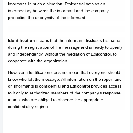
informant. In such a situation, Ethicontrol acts as an
intermediary between the informant and the company,
protecting the anonymity of the informant.
Identification
means that the informant discloses his name
during the registration of the message and is ready to openly
and independently, without the mediation of Ethicontrol, to
cooperate with the organization.
However, identification does not mean that everyone should
know who left the message. All information on the report and
on informants is confidential and Ethicontrol provides access
to it only to authorized members of the company's response
teams, who are obliged to observe the appropriate
confidentiality regime.