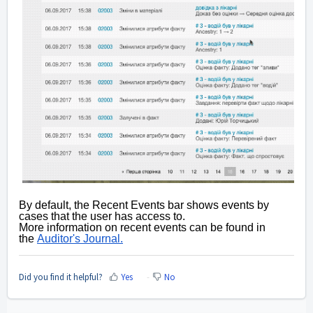
By default, the Recent Events bar shows events by
cases that the user has access to.
More information on recent events can be found in
the
Auditor's Journal.
Did you find it helpful?
Yes
No