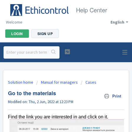
Help Center
Welcome
English
LOGIN
SIGN UP
Solution home
Manual for managers
Cases
Go to the materials
Print
Modified on: Thu, 2 Jun, 2022 at 12:23 PM
Find the link you are interested in and click on it.