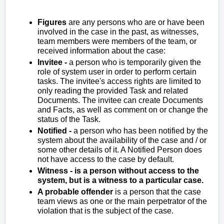
Figures
are any persons who are or have been
involved in the case in the past, as witnesses,
team members were members of the team, or
received information about the case:
Invitee -
a person who is temporarily given the
role of system user in order to perform certain
tasks. The invitee's access rights are limited to
only reading the provided Task and related
Documents. The invitee can create Documents
and Facts, as well as comment on or change the
status of the Task.
Notified -
a person who has been notified by the
system about the availability of the case and / or
some other details of it. A Notified Person does
not have access to the case by default.
Witness - is a person without access to the
system, but is a witness to a particular case.
A probable offender
is a person that the case
team views as one or the main perpetrator of the
violation that is the subject of the case.