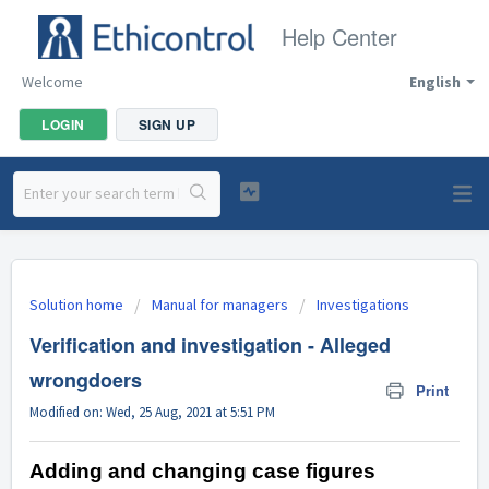
Help Center
Welcome
English
LOGIN
SIGN UP
Solution home
Manual for managers
Investigations
Verification and investigation - Alleged
wrongdoers
Print
Modified on: Wed, 25 Aug, 2021 at 5:51 PM
Adding and changing case figures