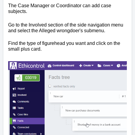
The Case Manager or Coordinator can add case
subjects.
Go to the Involved section of the side navigation menu
and select the Alleged wrongdoer's submenu.
Find the type of figurehead you want and click on the
small plus card.