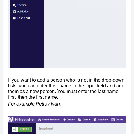
If you want to add a person who is not in the drop-down
lists, you can enter their name in the input field and add
them as a new person. You must enter the last name
first, then the first name.
For example Petrov Ivan.