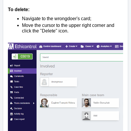
To delete:
Navigate to the wrongdoer's card;
Move the cursor to the upper right corner and
click the "Delete" icon.