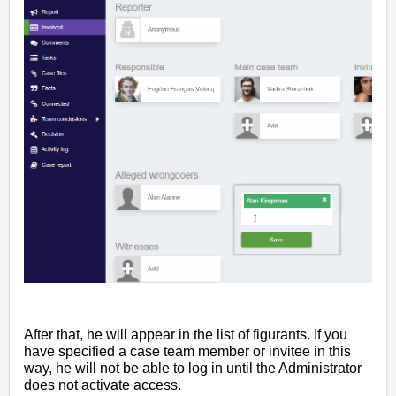
After that, he will appear in the list of figurants. If you
have specified a case team member or invitee in this
way, he will not be able to log in until the Administrator
does not activate access.