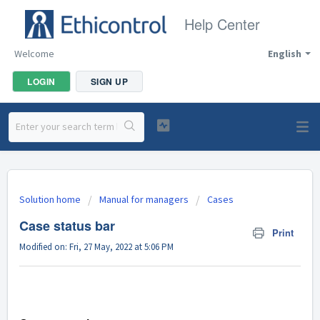
Help Center
Welcome
English
LOGIN
SIGN UP
Solution home
Manual for managers
Cases
Case status bar
Print
Modified on: Fri, 27 May, 2022 at 5:06 PM