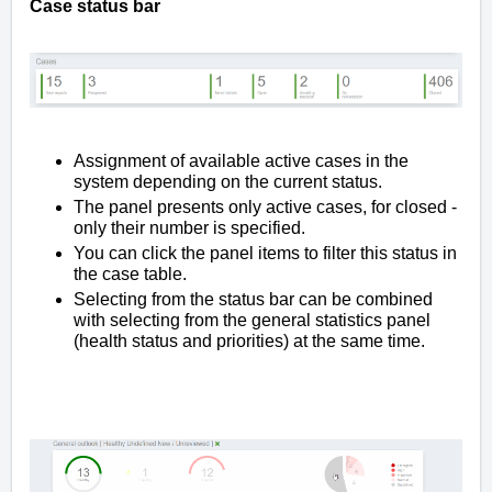
Case status bar
Assignment of available active cases in the
system depending on the current status.
The panel presents only active cases, for closed -
only their number is specified.
You can click the panel items to filter this status in
the case table.
Selecting from the status bar can be combined
with selecting from the general statistics panel
(health status and priorities) at the same time.