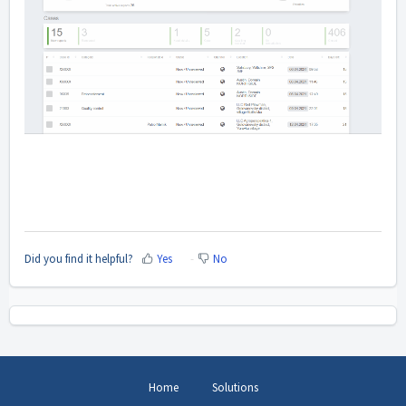
Did you find it helpful?
Yes
No
Home
Solutions