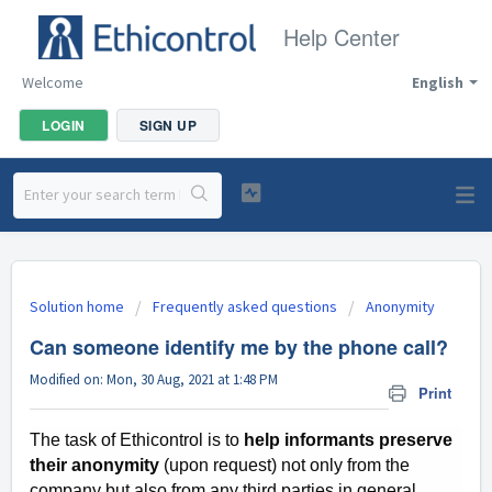
Help Center
Welcome
English
LOGIN
SIGN UP
Solution home
Frequently asked questions
Anonymity
Can someone identify me by the phone call?
Modified on: Mon, 30 Aug, 2021 at 1:48 PM
Print
The task of Ethicontrol is to
help informants preserve
their anonymity
(upon request) not only from the
company but also from any third parties in general,