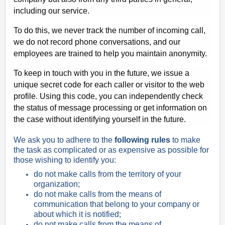
including our service.
To do this, we never track the number of incoming call,
we do not record phone conversations, and our
employees are trained to help you maintain anonymity.
To keep in touch with you in the future, we issue a
unique secret code for each caller or visitor to the web
profile. Using this code, you can independently check
the status of message processing or get information on
the case without identifying yourself in the future.
We ask you to adhere to the
following rules
to make
the task as complicated or as expensive as possible for
those wishing to identify you:
do not make calls from the territory of your
organization;
do not make calls from the means of
communication that belong to your company or
about which it is notified;
do not make calls from the means of