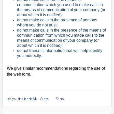
communication which you used to make calls to
the means of communication of your company (or
about which it is notified);
do not make calls in the presence of persons
whom you do not trust;
do not make calls in the presence of the means of
communication from which you made calls to the
means of communication of your company (or
about which it is notified);
do not transmit information that will help identify
you indirectly.
We give similar recommendations regarding the use of
the web form.
Did you find it helpful?
Yes
No